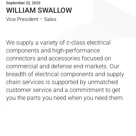
September 22, 2023
WILLIAM SWALLOW
Vice President – Sales
We supply a variety of c-class electrical
components and high-performance
connectors and accessories focused on
commercial and defense end markets. Our
breadth of electrical components and supply
chain services is supported by unmatched
customer service and a commitment to get
you the parts you need when you need them.