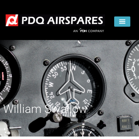
William Swallow