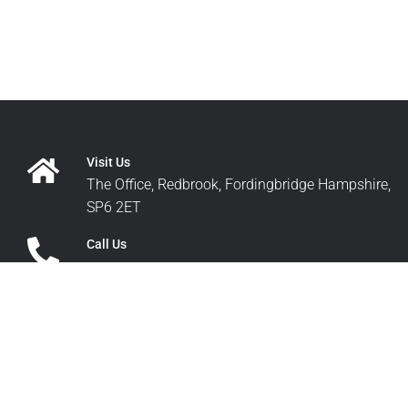
Visit Us
The Office, Redbrook, Fordingbridge Hampshire,
SP6 2ET
Call Us
+44 1425 652200
Write Us
sales@pdq-airspares.co.uk