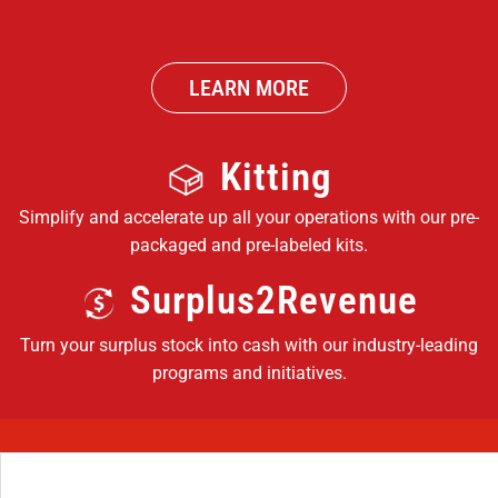
LEARN MORE
Kitting
Simplify and accelerate up all your operations with our pre-
packaged and pre-labeled kits.
Surplus2Revenue
Turn your surplus stock into cash with our industry-leading
programs and initiatives.