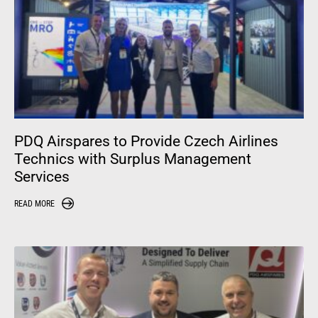
PDQ Airspares to Provide Czech Airlines
Technics with Surplus Management
Services
READ MORE