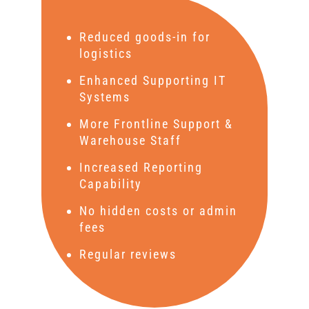
Reduced goods-in for
logistics
Enhanced Supporting IT
Systems
More Frontline Support &
Warehouse Staff
Increased Reporting
Capability
No hidden costs or admin
fees
Regular reviews