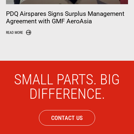
PDQ Airspares Signs Surplus Management
Agreement with GMF AeroAsia
READ MORE
SMALL PARTS. BIG
DIFFERENCE.
CONTACT US