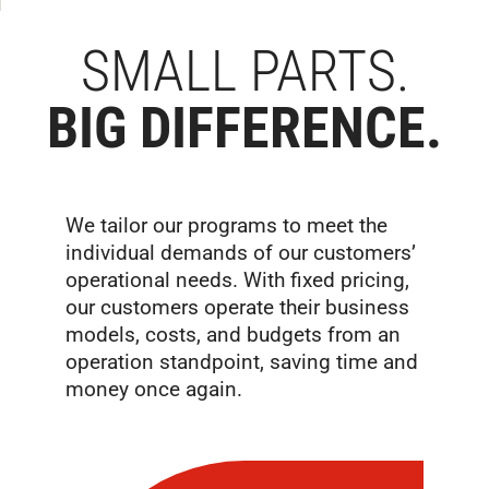
SMALL PARTS.
BIG DIFFERENCE.
We tailor our programs to meet the
individual demands of our customers’
operational needs. With fixed pricing,
our customers operate their business
models, costs, and budgets from an
operation standpoint, saving time and
money once again.