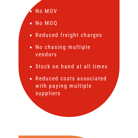
No MOV
No MOQ
Reduced freight charges
No chasing multiple
vendors
Stock on hand at all times
Reduced costs associated
with paying multiple
suppliers