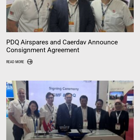
PDQ Airspares and Caerdav Announce
Consignment Agreement
READ MORE