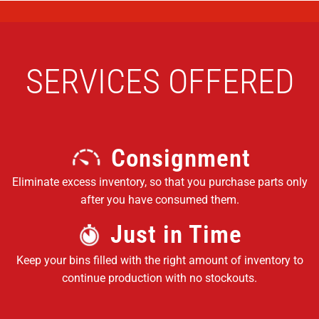
SERVICES OFFERED
Consignment
Eliminate excess inventory, so that you purchase parts only
after you have consumed them.
Just in Time
Keep your bins filled with the right amount of inventory to
continue production with no stockouts.