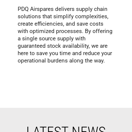
PDQ Airspares delivers supply chain
solutions that simplify complexities,
create efficiencies, and save costs
with optimized processes. By offering
a single source supply with
guaranteed stock availability, we are
here to save you time and reduce your
operational burdens along the way.
LATEST NEWS