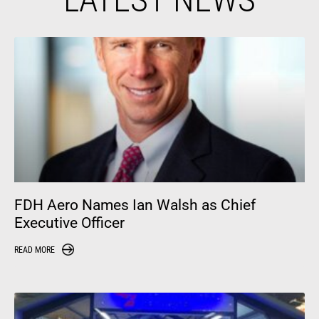
FDH Aero Names Ian Walsh as Chief
Executive Officer
READ MORE