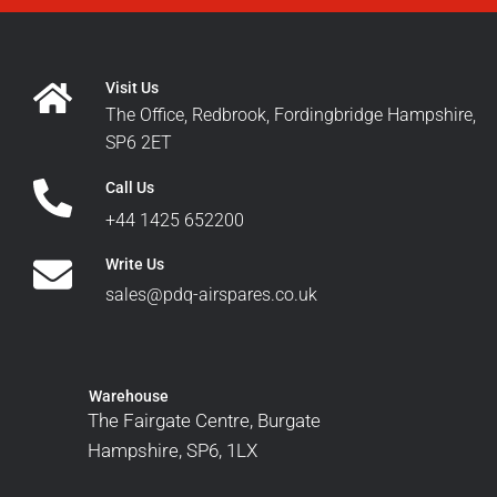
Visit Us
The Office, Redbrook, Fordingbridge Hampshire,
SP6 2ET
Call Us
+44 1425 652200
Write Us
sales@pdq-airspares.co.uk
Warehouse
The Fairgate Centre, Burgate
Hampshire, SP6, 1LX