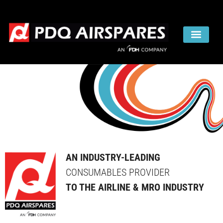
AN INDUSTRY-LEADING
CONSUMABLES PROVIDER
TO THE AIRLINE & MRO INDUSTRY