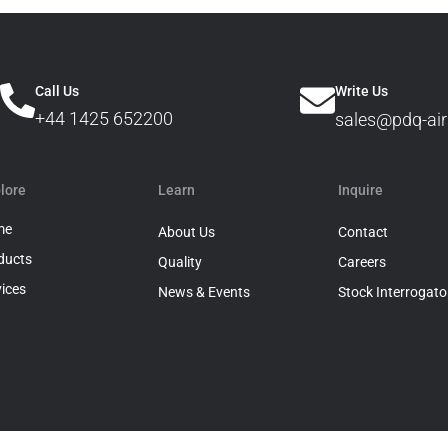
Call Us
Write Us
+44 1425 652200
sales@pdq-air
lore
Learn
Inquire
me
About Us
Contact
ducts
Quality
Careers
vices
News & Events
Stock Interrogato