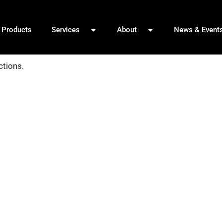
Products
Services
About
News & Event
ctions.