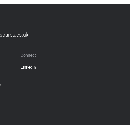
spares.co.uk
Connect
LinkedIn
r