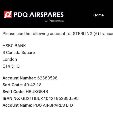
Home
Please use the following account for STERLING (£) transa
HSBC BANK
8 Canada Square
London
E14 5HQ
Account Number:
62880598
Sort Code:
40-42-18
Swift Code:
HBUKGB4B
IBAN No:
GB21HBUK40421862880598
Account Name:
PDQ AIRSPARES LTD