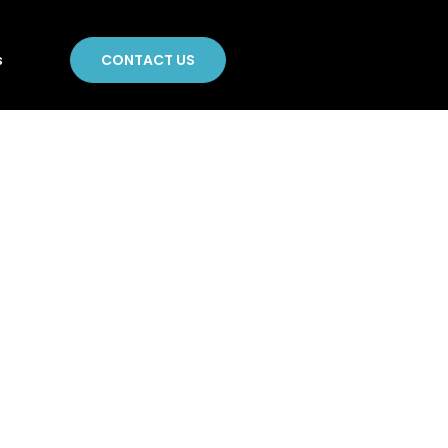
CONTACT US
s