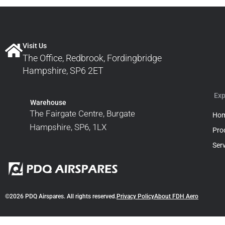
Visit Us
The Office, Redbrook, Fordingbridge
Hampshire, SP6 2ET
Exp
Warehouse
The Fairgate Centre, Burgate
Ho
Hampshire, SP6, 1LX
Pro
Ser
©2026 PDQ Airspares. All rights reserved.
Privacy Policy
About FDH Aero